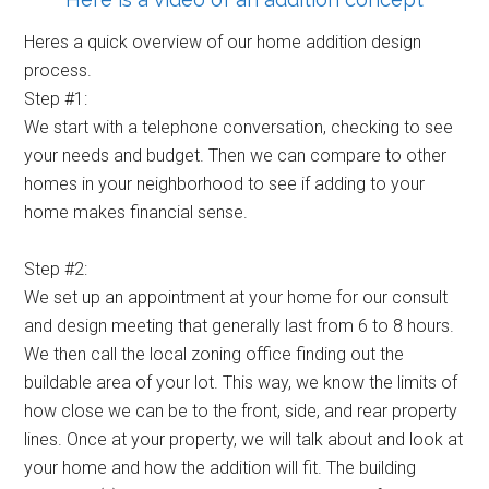
Heres a quick overview of our home addition design
process.
Step #1:
We start with a telephone conversation, checking to see
your needs and budget. Then we can compare to other
homes in your neighborhood to see if adding to your
home makes financial sense.
Step #2:
We set up an appointment at your home for our consult
and design meeting that generally last from 6 to 8 hours.
We then call the local zoning office finding out the
buildable area of your lot. This way, we know the limits of
how close we can be to the front, side, and rear property
lines. Once at your property, we will talk about and look at
your home and how the addition will fit. The building