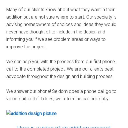
Many of our clients know about what they want in their
addition but are not sure where to start. Our specialty is
advising homeowners of choices and ideas they would
never have thought of to include in the design and
informing you if we see problem areas or ways to
improve the project.
We can help you with the process from our first phone
call to the completed project. We are our client’s best
advocate throughout the design and building process.
We answer our phone! Seldom does a phone call go to
voicemail, and if it does, we return the call promptly.
Here is a video of an addition concept