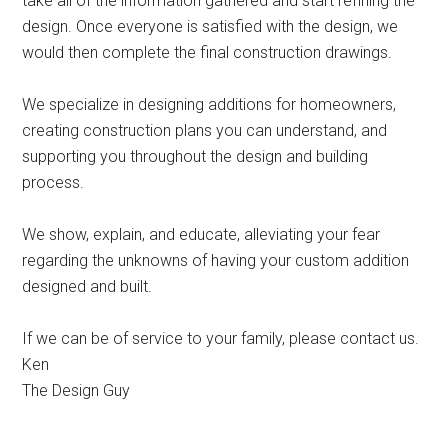
take all of the information gathered and start refining the
design. Once everyone is satisfied with the design, we
would then complete the final construction drawings.
We specialize in designing additions for homeowners,
creating construction plans you can understand, and
supporting you throughout the design and building
process.
We show, explain, and educate, alleviating your fear
regarding the unknowns of having your custom addition
designed and built.
If we can be of service to your family, please contact us.
Ken
The Design Guy