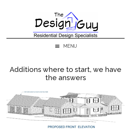
Skip
Skip
to
to
main
secondary
content
menu
MENU
Additions where to start, we have
the answers