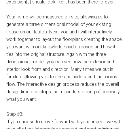
extension(s) should look like it has been there forever!
Your home will be measured on-site, allowing us to
generate a three dimensional model of your existing
house on our laptop. Next, you and I will interactively
work together to layout the floorplans creating the space
you want with our knowledge and guidance and how it
ties into the original structure. Again with the three-
dimensional model, you can see how the exterior and
interior look from and direction. Many times we put in
furniture allowing you to see and understand the rooms
flow. The interactive design process reduces the overall
design time and stops the misunderstanding of precisely
what you want.
Step #3:
If you choose to move forward with your project, we will