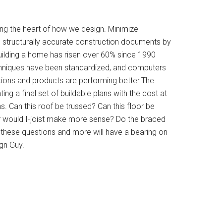
ing the heart of how we design. Minimize
 structurally accurate construction documents by
uilding a home has risen over 60% since 1990
hniques have been standardized, and computers
ations and products are performing better.The
ing a final set of buildable plans with the cost at
. Can this roof be trussed? Can this floor be
r would I-joist make more sense? Do the braced
 these questions and more will have a bearing on
gn Guy.