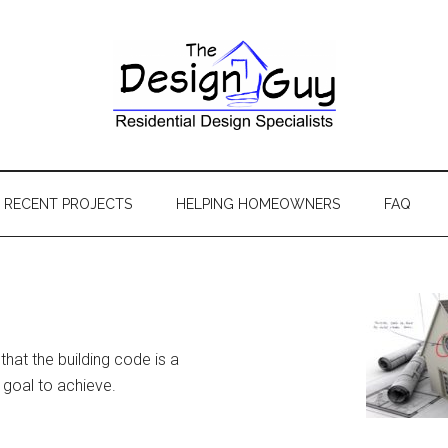
RECENT PROJECTS
HELPING HOMEOWNERS
FAQ
that the building code is a
 goal to achieve.