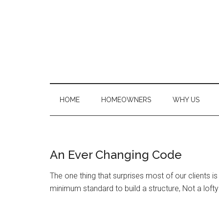
Skip
Skip
to
to
main
secondary
content
menu
HOME
HOMEOWNERS
WHY US
An Ever Changing Code
The one thing that surprises most of our clients is 
minimum standard to build a structure, Not a lofty