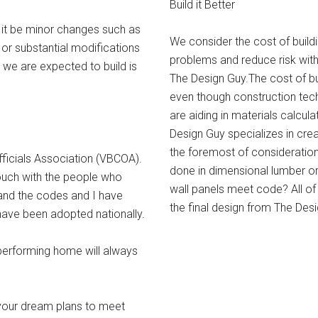
Build it Better
 it be minor changes such as
We consider the cost of build
r substantial modifications
problems and reduce risk with
y we are expected to build is
The Design Guy.The cost of b
even though construction tec
are aiding in materials calcul
Design Guy specializes in creat
the foremost of considerations
ficials Association (VBCOA).
done in dimensional lumber o
ouch with the people who
wall panels meet code? All of
and the codes and I have
the final design from The Desi
have been adopted nationally.
performing home will always
 your dream plans to meet