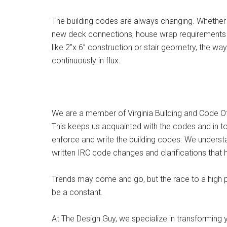
The building codes are always changing. Whether
new deck connections, house wrap requirements o
like 2”x 6” construction or stair geometry, the wa
continuously in flux.
We are a member of Virginia Building and Code Of
This keeps us acquainted with the codes and in t
enforce and write the building codes. We underst
written IRC code changes and clarifications that 
Trends may come and go, but the race to a high 
be a constant.
At The Design Guy, we specialize in transforming