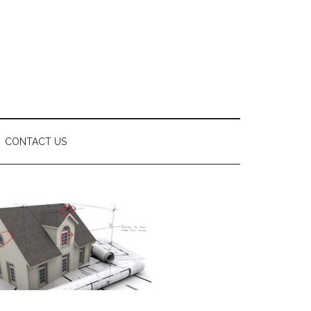
CONTACT US