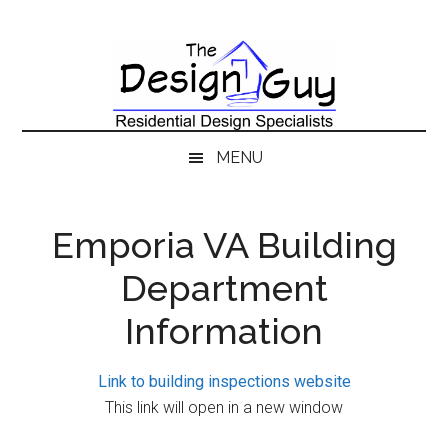
Skip
Skip
Skip
to
to
to
main
secondary
primary
content
menu
sidebar
MENU
Emporia VA Building
Department
Information
Link to building inspections website
This link will open in a new window