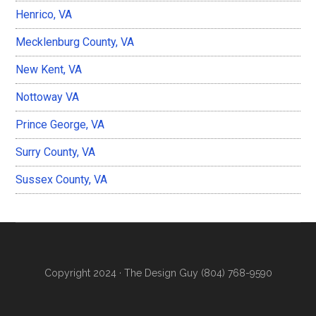
Henrico, VA
Mecklenburg County, VA
New Kent, VA
Nottoway VA
Prince George, VA
Surry County, VA
Sussex County, VA
Copyright 2024 ·
The Design Guy (804) 768-9590