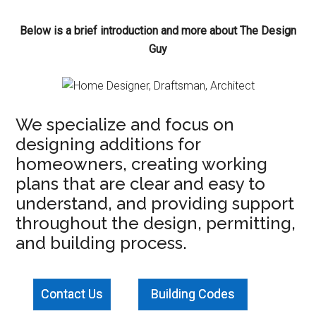
Below is a brief introduction and more about The Design
Guy
We specialize and focus on
designing additions for
homeowners, creating working
plans that are clear and easy to
understand, and providing support
throughout the design, permitting,
and building process.
Contact Us
Building Codes