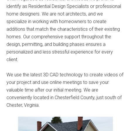
identify as Residential Design Specialists or professional
home designers. We are not architects, and we
specialize in working with homeowners to create
additions that match the characteristics of their existing
homes. Our comprehensive support throughout the
design, permitting, and building phases ensures a
personalized and less stressful experience for every
client.
We use the latest 3D CAD technology to create videos of
your project and use online meetings to save your
valuable time after our initial meeting. We are
conveniently located in Chesterfield County, just south of
Chester, Virginia.