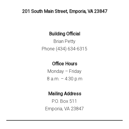
201 South Main Street, Emporia, VA 23847
Building Official
Brian Petty
Phone (434) 634-6315
Office Hours
Monday – Friday
8 a.m. – 4:30 p.m
Mailing Address
P.O. Box 511
Emporia, VA 23847