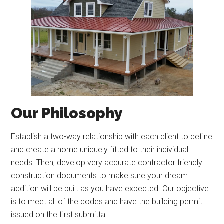
Our Philosophy
Establish a two-way relationship with each client to define
and create a home uniquely fitted to their individual
needs. Then, develop very accurate contractor friendly
construction documents to make sure your dream
addition will be built as you have expected. Our objective
is to meet all of the codes and have the building permit
issued on the first submittal.