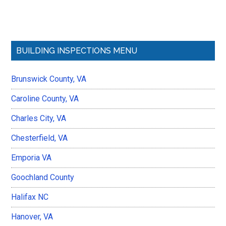
Primary
BUILDING INSPECTIONS MENU
Sidebar
Brunswick County, VA
Caroline County, VA
Charles City, VA
Chesterfield, VA
Emporia VA
Goochland County
Halifax NC
Hanover, VA