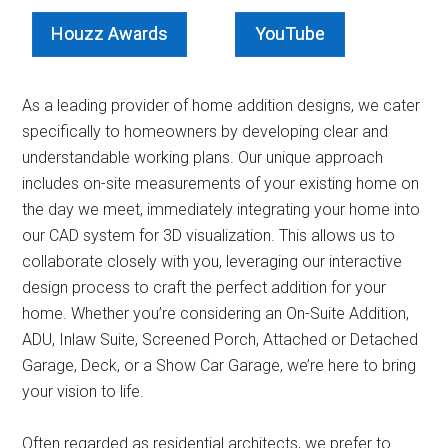
Houzz Awards
YouTube
As a leading provider of home addition designs, we cater
specifically to homeowners by developing clear and
understandable working plans. Our unique approach
includes on-site measurements of your existing home on
the day we meet, immediately integrating your home into
our CAD system for 3D visualization. This allows us to
collaborate closely with you, leveraging our interactive
design process to craft the perfect addition for your
home. Whether you’re considering an On-Suite Addition,
ADU, Inlaw Suite, Screened Porch, Attached or Detached
Garage, Deck, or a Show Car Garage, we’re here to bring
your vision to life.
Often regarded as residential architects, we prefer to